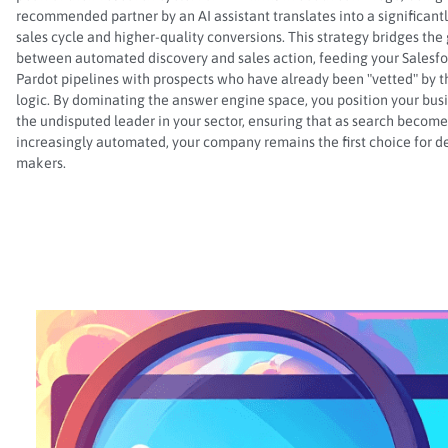
recommended partner by an AI assistant translates into a significantl
sales cycle and higher-quality conversions. This strategy bridges the
between automated discovery and sales action, feeding your Salesf
Pardot pipelines with prospects who have already been "vetted" by th
logic. By dominating the answer engine space, you position your bus
the undisputed leader in your sector, ensuring that as search become
increasingly automated, your company remains the first choice for d
makers.