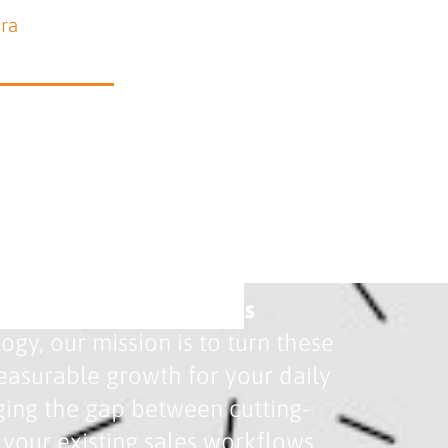
ara
etween Search and Sales
gy, our mission is to turn these
 measurable growth for your daily
ging the gap between cutting-
your existing sales workflows