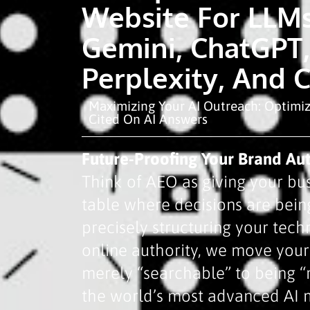
Website For LLMs
Gemini, ChatGPT,
Perplexity, And 
Maximizing Your AI Outreach: Optimi
Cited On AI Answers
Future-Proofing Your Brand Aut
Think of AEO as giving your bus
table where decisions are bei
precisely structuring your tech
online authority, we move you
merely “searchable” to being
the world’s most advanced AI 