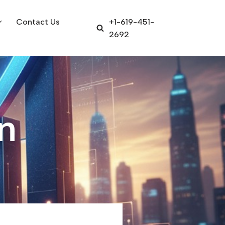
Contact Us
+1-619-451-
2692
n