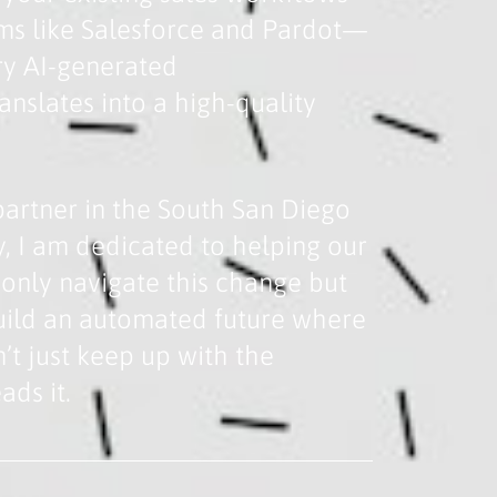
ms like Salesforce and Pardot—
ry AI-generated
nslates into a high-quality
partner in the South San Diego
, I am dedicated to helping our
t only navigate this change but
build an automated future where
’t just keep up with the
ads it.