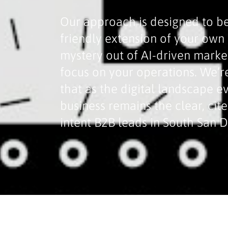
Our approach is designed to be
friendly extension of your ow
mystery out of AI-driven marke
focus on your operations. We’r
that as the digital landscape e
business remains the clear, cit
intent B2B leads in South San 