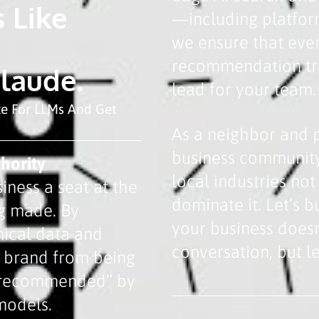
 Like
—including platfor
we ensure that eve
recommendation tra
Claude.
lead for your team.
ze For LLMs And Get
As a neighbor and 
business community
hority
local industries no
iness a seat at the
dominate it. Let’s 
ng made. By
your business doesn
nical data and
conversation, but le
r brand from being
 “recommended” by
models.