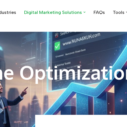
dustries
Digital Marketing Solutions
FAQs
Tools
e Optimizatio