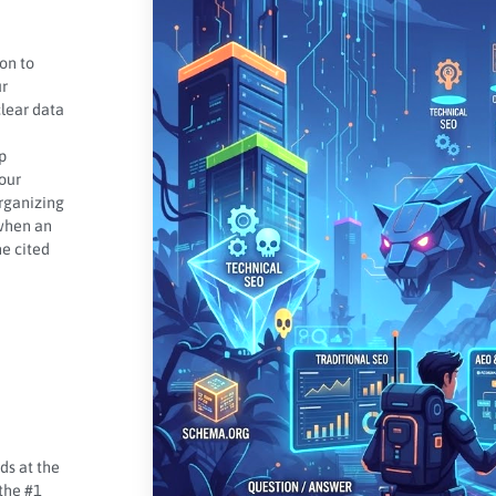
on to
ur
lear data
p
your
organizing
 when an
he cited
ds at the
 the #1