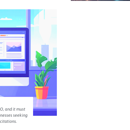
O, and it must
inesses seeking
citations.