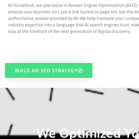
At Hunabkuh, we specialize in Answer Engine Optimization (AEO),
ensures your business isn’t just a link buried on page ten, but the di
authoritative answer provided by AI. We help translate your compa
industry expertise into a language that AI search engines trust, ma
stay at the forefront of the next generation of digital discovery.
BUILD AN SEO STRATEGY
We Optimized Yo