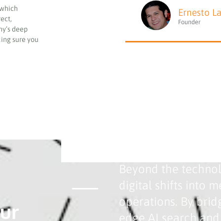
 which
Ernesto L
rect,
Founder
ny’s deep
king sure you
Bridging the Gap B
Beyond the technolo
digital shifts into
operations. By brid
ur
edge AI search and 