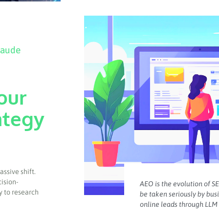
laude
our
ategy
ssive shift.
cision-
AEO is the evolution of SE
y to research
be taken seriously by bus
online leads through LLM 