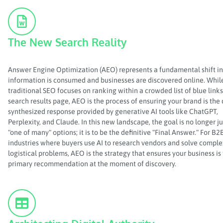
The New Search Reality
Answer Engine Optimization (AEO) represents a fundamental shift i
information is consumed and businesses are discovered online. Whil
traditional SEO focuses on ranking within a crowded list of blue links
search results page, AEO is the process of ensuring your brand is the 
synthesized response provided by generative AI tools like ChatGPT,
Perplexity, and Claude. In this new landscape, the goal is no longer ju
"one of many" options; it is to be the definitive "Final Answer." For B2
industries where buyers use AI to research vendors and solve comple
logistical problems, AEO is the strategy that ensures your business is
primary recommendation at the moment of discovery.