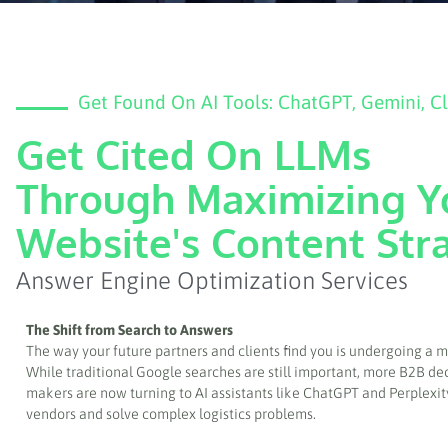
Get Found On AI Tools: ChatGPT, Gemini, C
Get Cited On LLMs
Through Maximizing Y
Website's Content Str
Answer Engine Optimization Services
The Shift from Search to Answers
The way your future partners and clients find you is undergoing a ma
While traditional Google searches are still important, more B2B de
makers are now turning to AI assistants like ChatGPT and Perplexit
vendors and solve complex logistics problems.