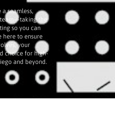
 a seamless,
n team—taking the
ting so you can
e here to ensure
volves, your
ed choice for high-
Diego and beyond.