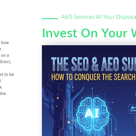
AEO Services At Your Disposa
Invest On Your 
n how
e
 on a
direct,
st to be
B
x
 the