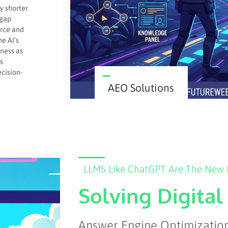
y shorter
 gap
orce and
e AI’s
iness as
s
ecision-
AEO Solutions
LLMS Like ChatGPT Are The New F
Solving Digita
Answer Engine Optimization 