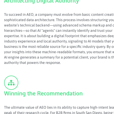
Architecting Digital Authority
To succeed in AEO, a company must evolve from basic content creati
sophisticated data architecture. This process involves structuring yo
website’s technical backend—using advanced schema markup and c
hierarchies—so that AI "agents" can instantly identify and trust your
expertise. It is about building a digital footprint that emphasizes dee
industry experience and local authority, signaling to AI models that 
business is the most reliable source for a specific industry query. By 
your insights into these machine-readable formats, you ensure that
AI engine generates a summary for a potential client, your brand is t
authority that powers the response.
Winning the Recommendation
The ultimate value of AEO lies in its ability to capture high-intent lea
peak of their research cycle. For B2B firms in South San Diego, being