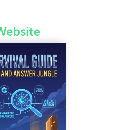
l
Website