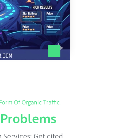
orm Of Organic Traffic.
l Problems
Services: Get cited