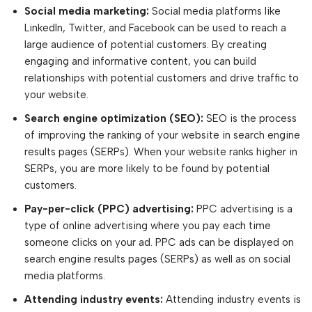
Social media marketing:
Social media platforms like
LinkedIn, Twitter, and Facebook can be used to reach a
large audience of potential customers. By creating
engaging and informative content, you can build
relationships with potential customers and drive traffic to
your website.
Search engine optimization (SEO):
SEO is the process
of improving the ranking of your website in search engine
results pages (SERPs). When your website ranks higher in
SERPs, you are more likely to be found by potential
customers.
Pay-per-click (PPC) advertising:
PPC advertising is a
type of online advertising where you pay each time
someone clicks on your ad. PPC ads can be displayed on
search engine results pages (SERPs) as well as on social
media platforms.
Attending industry events:
Attending industry events is