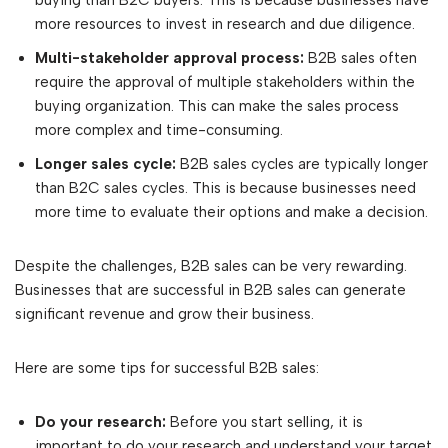
buying than B2C buyers. This is because businesses have
more resources to invest in research and due diligence.
Multi-stakeholder approval process:
B2B sales often
require the approval of multiple stakeholders within the
buying organization. This can make the sales process
more complex and time-consuming.
Longer sales cycle:
B2B sales cycles are typically longer
than B2C sales cycles. This is because businesses need
more time to evaluate their options and make a decision.
Despite the challenges, B2B sales can be very rewarding.
Businesses that are successful in B2B sales can generate
significant revenue and grow their business.
Here are some tips for successful B2B sales:
Do your research:
Before you start selling, it is
important to do your research and understand your target