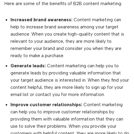
Here are some of the benefits of B2B content marketing:
Increased brand awareness:
Content marketing can
help to increase brand awareness among your target
audience. When you create high-quality content that is
relevant to your audience, they are more likely to
remember your brand and consider you when they are
ready to make a purchase.
Generate leads:
Content marketing can help you to
generate leads by providing valuable information that
your target audience is interested in. When they find your
content helpful, they are more likely to sign up for your
email list or contact you for more information.
Improve customer relationships:
Content marketing
can help you to improve customer relationships by
providing them with valuable information that they can
use to solve their problems. When you provide your
customers with helpful content, they are more likely to do