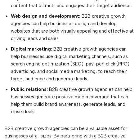
content that attracts and engages their target audience.
Web design and development:
B2B creative growth
agencies can help businesses design and develop
websites that are both visually appealing and effective at
driving leads and sales.
Digital marketing:
B2B creative growth agencies can
help businesses use digital marketing channels, such as
search engine optimization (SEO), pay-per-click (PPC)
advertising, and social media marketing, to reach their
target audience and generate leads.
Public relations:
B2B creative growth agencies can help
businesses generate positive media coverage that can
help them build brand awareness, generate leads, and
close deals.
B2B creative growth agencies can be a valuable asset for
businesses of all sizes. By partnering with a B2B creative