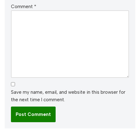
Comment
*
Save my name, email, and website in this browser for
the next time I comment.