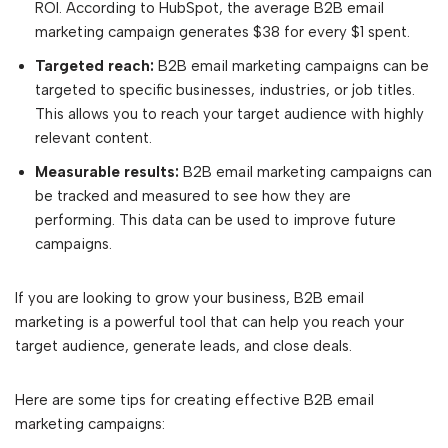
ROI. According to HubSpot, the average B2B email
marketing campaign generates $38 for every $1 spent.
Targeted reach:
B2B email marketing campaigns can be
targeted to specific businesses, industries, or job titles.
This allows you to reach your target audience with highly
relevant content.
Measurable results:
B2B email marketing campaigns can
be tracked and measured to see how they are
performing. This data can be used to improve future
campaigns.
If you are looking to grow your business, B2B email
marketing is a powerful tool that can help you reach your
target audience, generate leads, and close deals.
Here are some tips for creating effective B2B email
marketing campaigns: