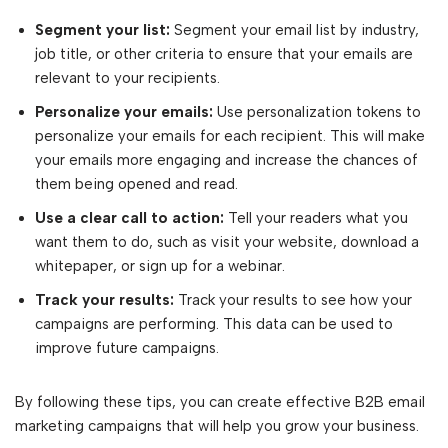
Segment your list:
Segment your email list by industry,
job title, or other criteria to ensure that your emails are
relevant to your recipients.
Personalize your emails:
Use personalization tokens to
personalize your emails for each recipient. This will make
your emails more engaging and increase the chances of
them being opened and read.
Use a clear call to action:
Tell your readers what you
want them to do, such as visit your website, download a
whitepaper, or sign up for a webinar.
Track your results:
Track your results to see how your
campaigns are performing. This data can be used to
improve future campaigns.
By following these tips, you can create effective B2B email
marketing campaigns that will help you grow your business.