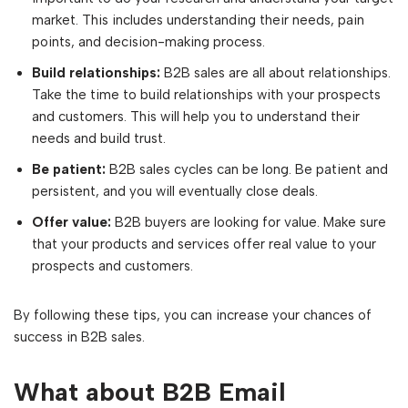
market. This includes understanding their needs, pain
points, and decision-making process.
Build relationships:
B2B sales are all about relationships.
Take the time to build relationships with your prospects
and customers. This will help you to understand their
needs and build trust.
Be patient:
B2B sales cycles can be long. Be patient and
persistent, and you will eventually close deals.
Offer value:
B2B buyers are looking for value. Make sure
that your products and services offer real value to your
prospects and customers.
By following these tips, you can increase your chances of
success in B2B sales.
What about B2B Email