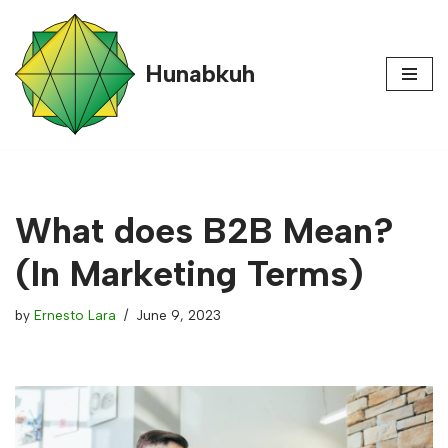
content
Skip
Hunabkuh
to
content
What does B2B Mean?
(In Marketing Terms)
by
Ernesto Lara
June 9, 2023