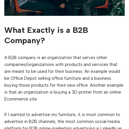
What Exactly is a B2B
Company?
A B2B company is an organization that serves other
companies/organizations with products and services that
are meant to be used for their business. An example would
be Office Depot selling office furniture and a business
buying those products for their new office. Another example
is that an organization is buying a 3D printer from an online
Ecommerce site.
If I wanted to advertise my furniture, it is most common to
advertise in B2B channels, the most common social media
platform for B2B online marketing advertising is LinkedIn as