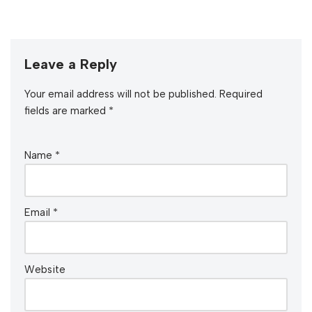
Leave a Reply
Your email address will not be published.
Required
fields are marked
*
Name
*
Email
*
Website