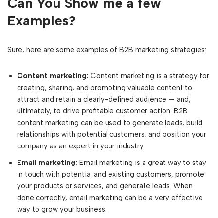
Can You Show me a few
Examples?
Sure, here are some examples of B2B marketing strategies:
Content marketing:
Content marketing is a strategy for
creating, sharing, and promoting valuable content to
attract and retain a clearly-defined audience — and,
ultimately, to drive profitable customer action. B2B
content marketing can be used to generate leads, build
relationships with potential customers, and position your
company as an expert in your industry.
Email marketing:
Email marketing is a great way to stay
in touch with potential and existing customers, promote
your products or services, and generate leads. When
done correctly, email marketing can be a very effective
way to grow your business.