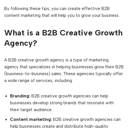
By following these tips, you can create effective B2B
content marketing that will help you to grow your business.
What is a B2B Creative Growth
Agency?
A B2B creative growth agency is a type of marketing
agency that specializes in helping businesses grow their B2B
(business-to-business) sales. These agencies typically offer
a wide range of services, including:
Branding:
B2B creative growth agencies can help
businesses develop strong brands that resonate with
their target audience.
Content marketing:
B2B creative growth agencies can
help businesses create and distribute high-quality