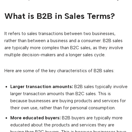
What is B2B in Sales Terms?
It refers to sales transactions between two businesses,
rather than between a business and a consumer. B2B sales
are typically more complex than B2C sales, as they involve
multiple decision-makers and a longer sales cycle.
Here are some of the key characteristics of B2B sales:
Larger transaction amounts:
B2B sales typically involve
larger transaction amounts than B2C sales. This is
because businesses are buying products and services for
their own use, rather than for personal consumption.
More educated buyers:
B2B buyers are typically more
educated about the products and services they are