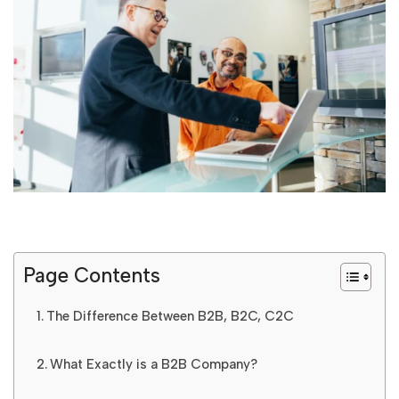
Page Contents
The Difference Between B2B, B2C, C2C
What Exactly is a B2B Company?