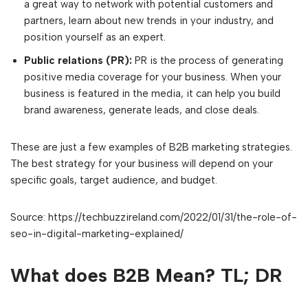
a great way to network with potential customers and
partners, learn about new trends in your industry, and
position yourself as an expert.
Public relations (PR):
PR is the process of generating
positive media coverage for your business. When your
business is featured in the media, it can help you build
brand awareness, generate leads, and close deals.
These are just a few examples of B2B marketing strategies.
The best strategy for your business will depend on your
specific goals, target audience, and budget.
Source: https://techbuzzireland.com/2022/01/31/the-role-of-
seo-in-digital-marketing-explained/
What does B2B Mean? TL; DR