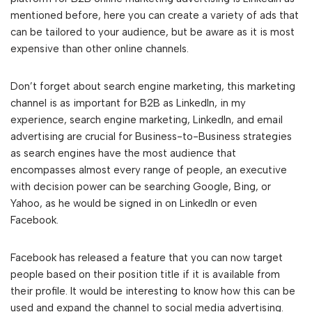
mentioned before, here you can create a variety of ads that
can be tailored to your audience, but be aware as it is most
expensive than other online channels.
Don’t forget about search engine marketing, this marketing
channel is as important for B2B as LinkedIn, in my
experience, search engine marketing, LinkedIn, and email
advertising are crucial for Business-to-Business strategies
as search engines have the most audience that
encompasses almost every range of people, an executive
with decision power can be searching Google, Bing, or
Yahoo, as he would be signed in on LinkedIn or even
Facebook.
Facebook has released a feature that you can now target
people based on their position title if it is available from
their profile. It would be interesting to know how this can be
used and expand the channel to social media advertising.