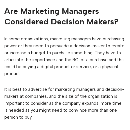
Are Marketing Managers
Considered Decision Makers?
In some organizations, marketing managers have purchasing
power or they need to persuade a decision-maker to create
or increase a budget to purchase something. They have to
articulate the importance and the ROI of a purchase and this
could be buying a digital product or service, or a physical
product.
It is best to advertise for marketing managers and decision-
makers at companies, and the size of the organization is
important to consider as the company expands, more time
is needed as you might need to convince more than one
person to buy.