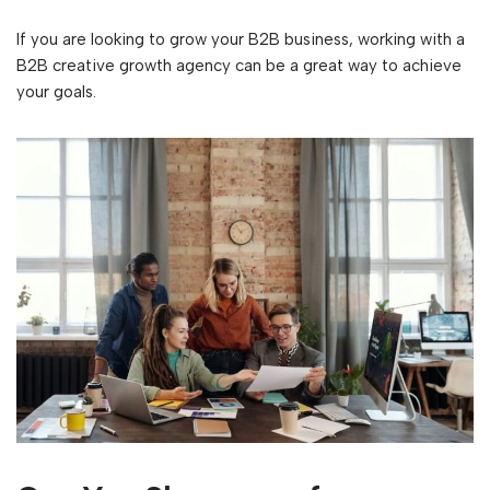
If you are looking to grow your B2B business, working with a
B2B creative growth agency can be a great way to achieve
your goals.