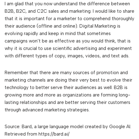
I am glad that you now understand the difference between
B2B, B2C, and C2C sales and marketing. I would like to share
that it is important for a marketer to comprehend thoroughly
their audience (offline and online). Digital Marketing is
evolving rapidly and keep in mind that sometimes
campaigns won’t be as effective as you would think, that is
why it is crucial to use scientific advertising and experiment
with different types of copy, images, videos, and text ads.
Remember that there are many sources of promotion and
marketing channels are doing their very best to evolve their
technology to better serve their audiences as well. B2B is
growing more and more as organizations are forming long-
lasting relationships and are better serving their customers
through advanced marketing strategies.
Source: Bard, a large language model created by Google AI.
Retrieved from https://bard.ai/