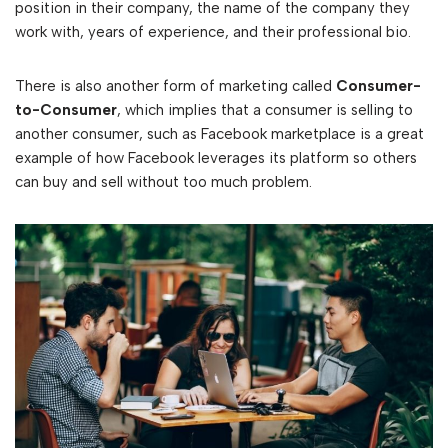
position in their company, the name of the company they
work with, years of experience, and their professional bio.
There is also another form of marketing called
Consumer-
to-Consumer
, which implies that a consumer is selling to
another consumer, such as Facebook marketplace is a great
example of how Facebook leverages its platform so others
can buy and sell without too much problem.