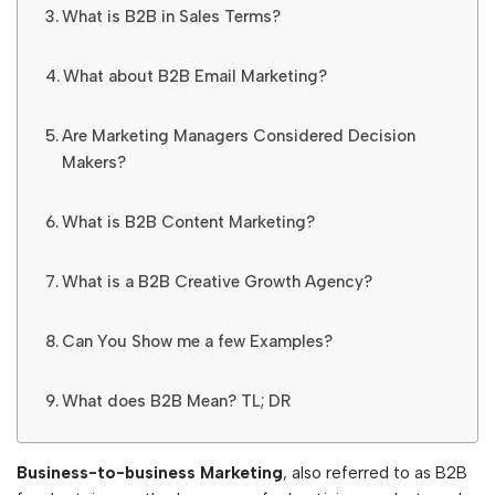
What is B2B in Sales Terms?
What about B2B Email Marketing?
Are Marketing Managers Considered Decision
Makers?
What is B2B Content Marketing?
What is a B2B Creative Growth Agency?
Can You Show me a few Examples?
What does B2B Mean? TL; DR
Business-to-business Marketing
, also referred to as B2B