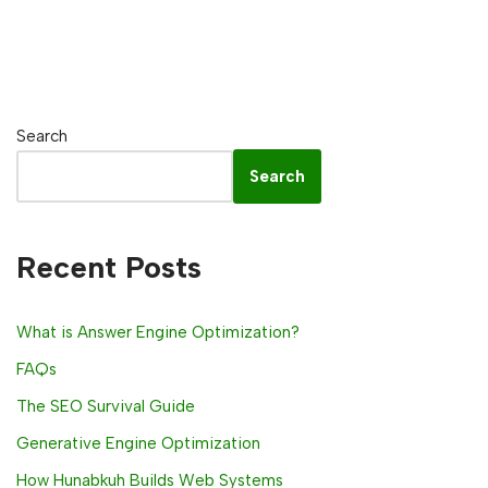
Search
Search
Recent Posts
What is Answer Engine Optimization?
FAQs
The SEO Survival Guide
Generative Engine Optimization
How Hunabkuh Builds Web Systems