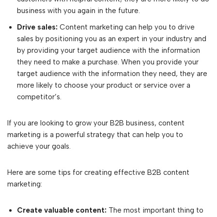
business with you again in the future.
Drive sales:
Content marketing can help you to drive
sales by positioning you as an expert in your industry and
by providing your target audience with the information
they need to make a purchase. When you provide your
target audience with the information they need, they are
more likely to choose your product or service over a
competitor’s.
If you are looking to grow your B2B business, content
marketing is a powerful strategy that can help you to
achieve your goals.
Here are some tips for creating effective B2B content
marketing:
Create valuable content:
The most important thing to