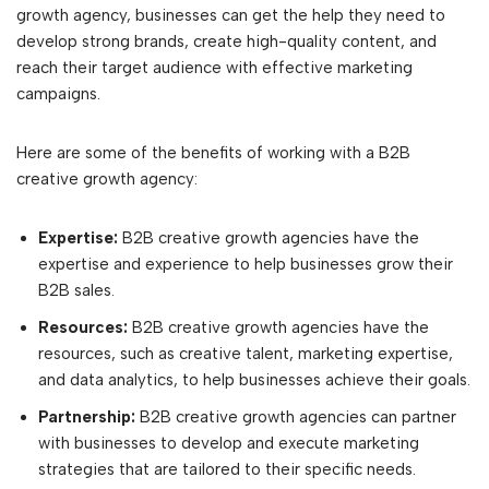
growth agency, businesses can get the help they need to
develop strong brands, create high-quality content, and
reach their target audience with effective marketing
campaigns.
Here are some of the benefits of working with a B2B
creative growth agency:
Expertise:
B2B creative growth agencies have the
expertise and experience to help businesses grow their
B2B sales.
Resources:
B2B creative growth agencies have the
resources, such as creative talent, marketing expertise,
and data analytics, to help businesses achieve their goals.
Partnership:
B2B creative growth agencies can partner
with businesses to develop and execute marketing
strategies that are tailored to their specific needs.