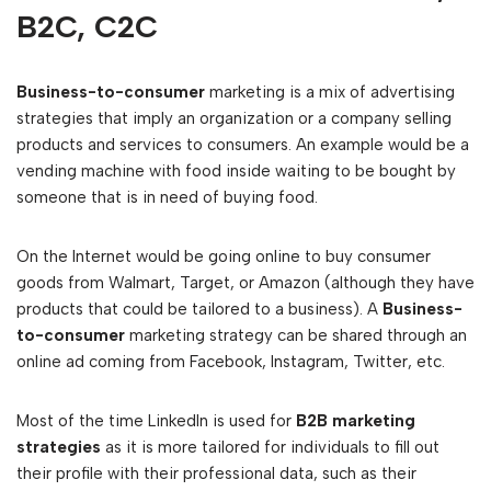
B2C, C2C
Business-to-consumer
marketing is a mix of advertising
strategies that imply an organization or a company selling
products and services to consumers. An example would be a
vending machine with food inside waiting to be bought by
someone that is in need of buying food.
On the Internet would be going online to buy consumer
goods from Walmart, Target, or Amazon (although they have
products that could be tailored to a business). A
Business-
to-consumer
marketing strategy can be shared through an
online ad coming from Facebook, Instagram, Twitter, etc.
Most of the time LinkedIn is used for
B2B marketing
strategies
as it is more tailored for individuals to fill out
their profile with their professional data, such as their