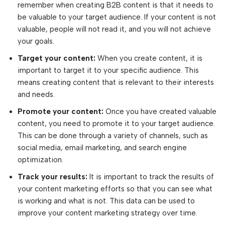
remember when creating B2B content is that it needs to
be valuable to your target audience. If your content is not
valuable, people will not read it, and you will not achieve
your goals.
Target your content:
When you create content, it is
important to target it to your specific audience. This
means creating content that is relevant to their interests
and needs.
Promote your content:
Once you have created valuable
content, you need to promote it to your target audience.
This can be done through a variety of channels, such as
social media, email marketing, and search engine
optimization.
Track your results:
It is important to track the results of
your content marketing efforts so that you can see what
is working and what is not. This data can be used to
improve your content marketing strategy over time.