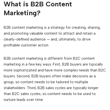
What is B2B Content
Marketing?
B2B content marketing is a strategy for creating, sharing,
and promoting valuable content to attract and retain a
clearly-defined audience — and, ultimately, to drive
profitable customer action.
B2B content marketing is different from B2C content
marketing in a few key ways. First, B2B buyers are typically
more sophisticated and have more complex needs than B2C
buyers. Second, B2B buyers often make decisions as a
group, so content needs to be tailored to multiple
stakeholders. Third, B2B sales cycles are typically longer
than B2C sales cycles, so content needs to be used to
nurture leads over time.