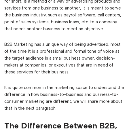
for short, is a method or a way of advertising products and
services from one business to another, it is meant to serve
the business industry, such as payroll software, call centers,
point of sales systems, business loans, etc. to a company
that needs another business to meet an objective.
B2B Marketing has a unique way of being advertised, most
of the time it is a professional and formal tone of voice as
the target audience is a small business owner, decision-
makers at companies, or executives that are in need of
these services for their business.
It is quite common in the marketing space to understand the
difference in how business-to-business and business-to-
consumer marketing are different, we will share more about
that in the next paragraph.
The Difference Between B2B,