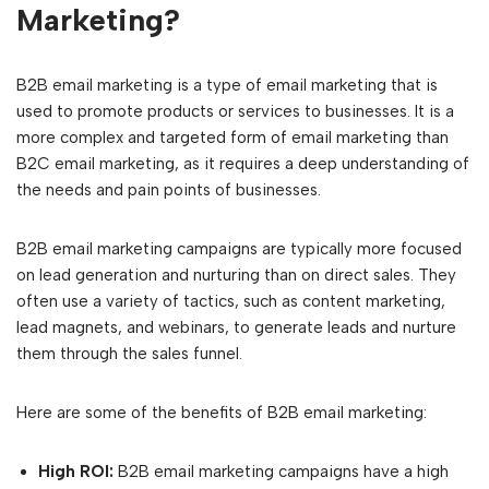
Marketing?
B2B email marketing is a type of email marketing that is
used to promote products or services to businesses. It is a
more complex and targeted form of email marketing than
B2C email marketing, as it requires a deep understanding of
the needs and pain points of businesses.
B2B email marketing campaigns are typically more focused
on lead generation and nurturing than on direct sales. They
often use a variety of tactics, such as content marketing,
lead magnets, and webinars, to generate leads and nurture
them through the sales funnel.
Here are some of the benefits of B2B email marketing:
High ROI:
B2B email marketing campaigns have a high