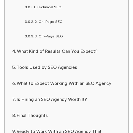
1. Technical SEO
2. On-Page SEO
3. Off-Page SEO
What Kind of Results Can You Expect?
Tools Used by SEO Agencies
What to Expect Working With an SEO Agency
Is Hiring an SEO Agency Worth It?
Final Thoughts
Ready to Work With an SEO Agency That