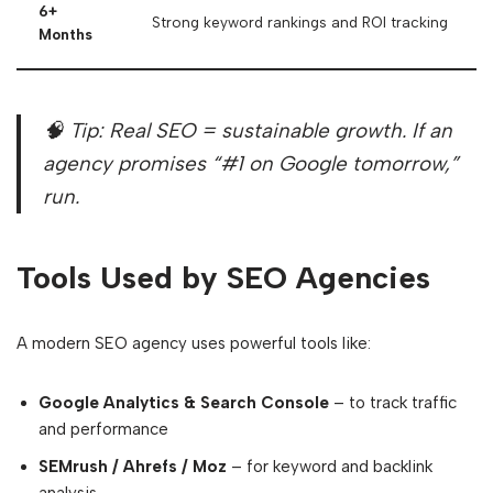
6+
Strong keyword rankings and ROI tracking
Months
🧠 Tip: Real SEO = sustainable growth. If an
agency promises “#1 on Google tomorrow,”
run.
Tools Used by SEO Agencies
A modern SEO agency uses powerful tools like:
Google Analytics & Search Console
– to track traffic
and performance
SEMrush / Ahrefs / Moz
– for keyword and backlink