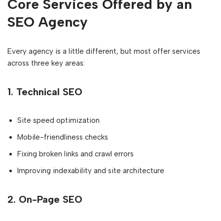
Core Services Offered by an
SEO Agency
Every agency is a little different, but most offer services
across three key areas:
1.
Technical SEO
Site speed optimization
Mobile-friendliness checks
Fixing broken links and crawl errors
Improving indexability and site architecture
2.
On-Page SEO