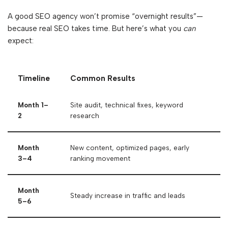
A good SEO agency won’t promise “overnight results”—
because real SEO takes time. But here’s what you
can
expect:
Timeline
Common Results
Month 1–
Site audit, technical fixes, keyword
2
research
Month
New content, optimized pages, early
3–4
ranking movement
Month
Steady increase in traffic and leads
5–6