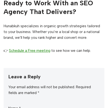
Ready to Work With an SEO
Agency That Delivers?
Hunabkuh specializes in organic growth strategies tailored
to your business. Whether you’re a local shop or a national
brand, we’ll help you rank higher and convert more.
👉
Schedule a Free meeting
to see how we can help.
Leave a Reply
Your email address will not be published.
Required
fields are marked
*