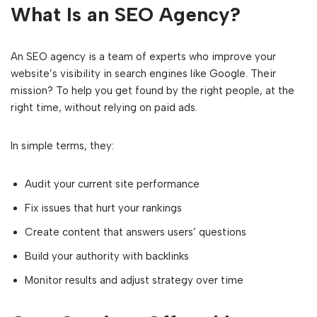
What Is an SEO Agency?
An SEO agency is a team of experts who improve your
website’s visibility in search engines like Google. Their
mission? To help you get found by the right people, at the
right time, without relying on paid ads.
In simple terms, they:
Audit your current site performance
Fix issues that hurt your rankings
Create content that answers users’ questions
Build your authority with backlinks
Monitor results and adjust strategy over time