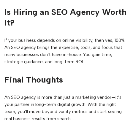
Is Hiring an SEO Agency Worth
It?
If your business depends on online visibility, then yes, 100%.
An SEO agency brings the expertise, tools, and focus that
many businesses don’t have in-house. You gain time,
strategic guidance, and long-term ROI.
Final Thoughts
An SEO agency is more than just a marketing vendor—it’s
your partner in long-term digital growth. With the right
team, you’ll move beyond vanity metrics and start seeing
real business results from search.