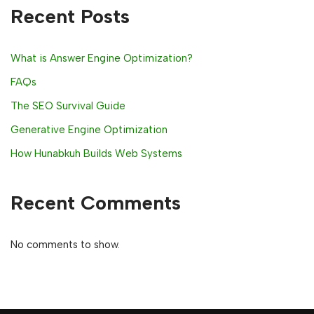
Recent Posts
What is Answer Engine Optimization?
FAQs
The SEO Survival Guide
Generative Engine Optimization
How Hunabkuh Builds Web Systems
Recent Comments
No comments to show.