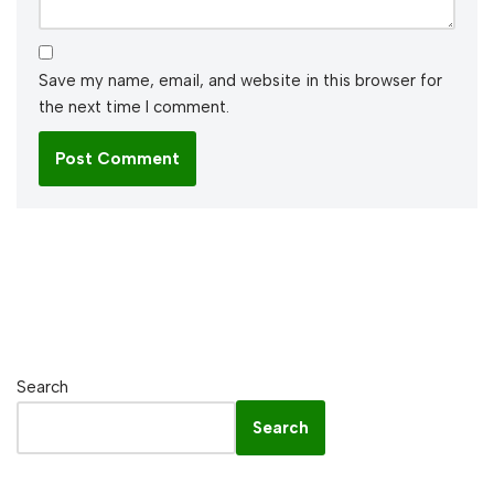
Save my name, email, and website in this browser for
the next time I comment.
Search
Search