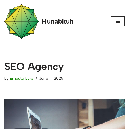
content
Skip
Hunabkuh
to
content
SEO Agency
by
Ernesto Lara
June 11, 2025