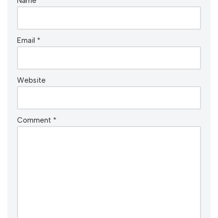
Name
*
Email
*
Website
Comment
*