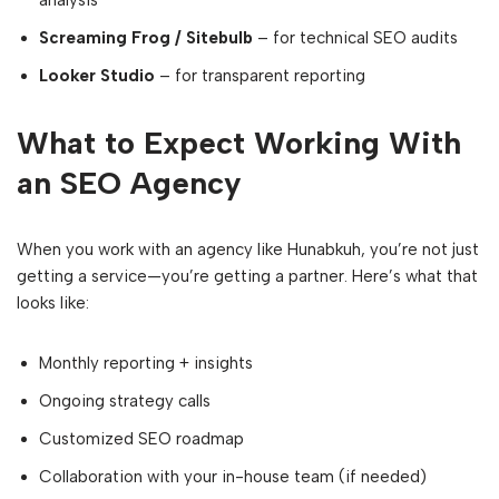
analysis
Screaming Frog / Sitebulb
– for technical SEO audits
Looker Studio
– for transparent reporting
What to Expect Working With
an SEO Agency
When you work with an agency like Hunabkuh, you’re not just
getting a service—you’re getting a partner. Here’s what that
looks like:
Monthly reporting + insights
Ongoing strategy calls
Customized SEO roadmap
Collaboration with your in-house team (if needed)