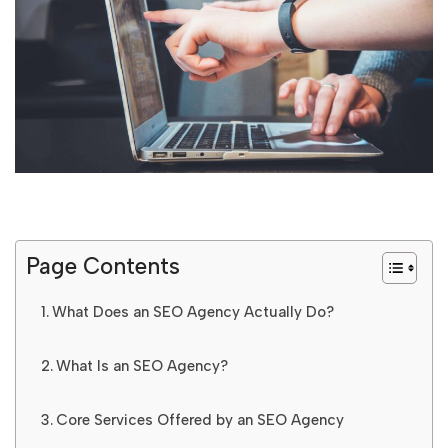
Page Contents
What Does an SEO Agency Actually Do?
What Is an SEO Agency?
Core Services Offered by an SEO Agency