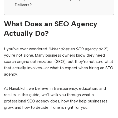
Delivers?
What Does an SEO Agency
Actually Do?
f you’ve ever wondered
“What does an SEO agency do?”
,
you’re not alone. Many business owners know they need
search engine optimization (SEO), but they’re not sure what
that actually involves—or what to expect when hiring an SEO
agency.
At Hunabkuh, we believe in transparency, education, and
results. In this guide, we’ll walk you through what a
professional SEO agency does, how they help businesses
grow, and how to decide if one is right for you.