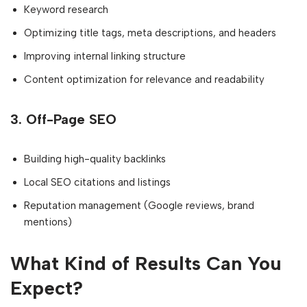
Keyword research
Optimizing title tags, meta descriptions, and headers
Improving internal linking structure
Content optimization for relevance and readability
3.
Off-Page SEO
Building high-quality backlinks
Local SEO citations and listings
Reputation management (Google reviews, brand
mentions)
What Kind of Results Can You
Expect?